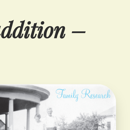
addition –