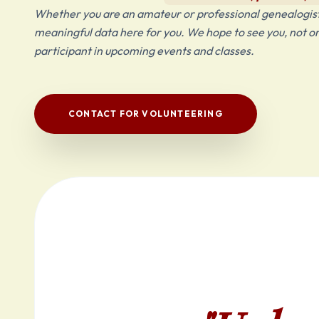
Whether you are an amateur or professional genealogist,
meaningful data here for you. We hope to see you, not only 
participant in upcoming events and classes.
CONTACT FOR VOLUNTEERING