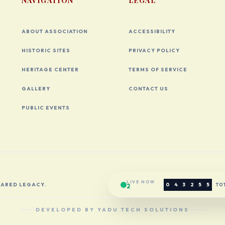
NAVIGATION
LEGAL
ABOUT ASSOCIATION
ACCESSIBILITY
HISTORIC SITES
PRIVACY POLICY
HERITAGE CENTER
TERMS OF SERVICE
GALLERY
CONTACT US
PUBLIC EVENTS
LIVE NOW
HARED LEGACY.
0
4
3
2
5
5
TOT
2
DEVELOPED BY YADU TECH SOLUTIONS