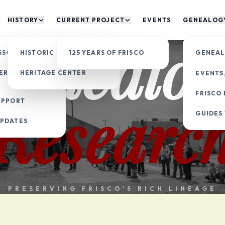
HISTORY
CURRENT PROJECT
EVENTS
GENEALOG
Genealog
SSOCIATION
HISTORIC SITES
125 YEARS OF FRISCO
GENEAL
ERITAGE
HERITAGE CENTER
EVENTS,
FRISCO 
Researc
UPPORT
GUIDES
UPDATES
PRESERVING FRISCO'S RICH LINEAGE