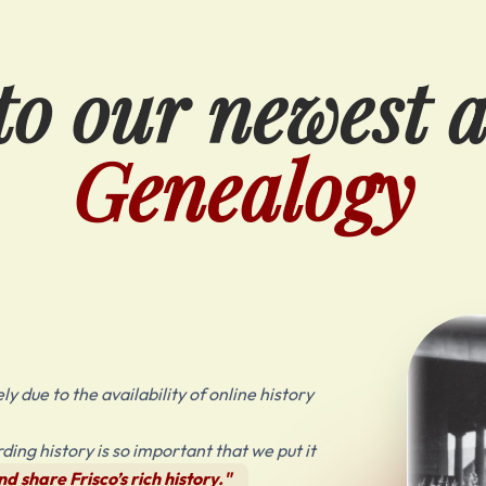
o our newest 
Genealogy
y due to the availability of online history
ing history is so important that we put it
d share Frisco’s rich history."