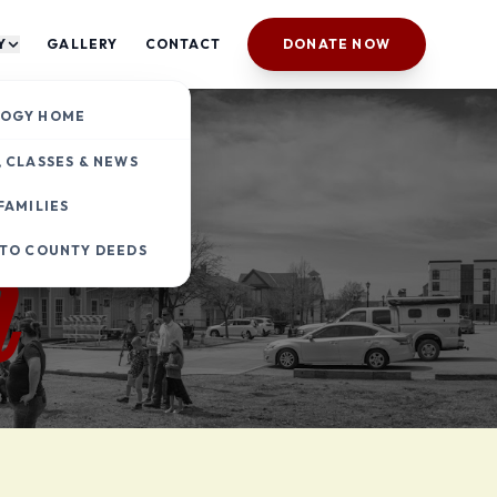
Y
GALLERY
CONTACT
DONATE NOW
y
OGY HOME
 CLASSES & NEWS
FAMILIES
h
 TO COUNTY DEEDS