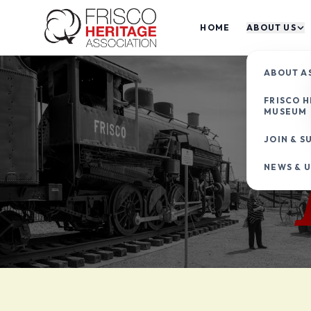
HOME
ABOUT US
ABOUT A
FRISCO H
MUSEUM
JOIN & S
NEWS & 