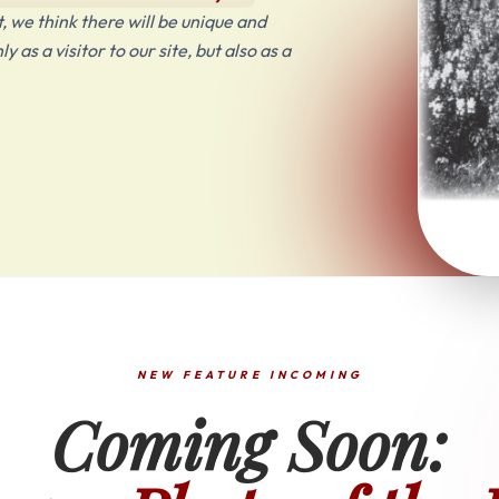
 we think there will be unique and
as a visitor to our site, but also as a
NEW FEATURE INCOMING
Coming Soon: