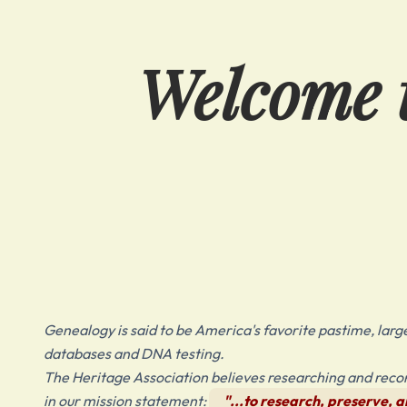
Welcome t
Genealogy is said to be America's favorite pastime, largel
databases and DNA testing.
The Heritage Association believes researching and record
in our mission statement:
"...to research, preserve, an