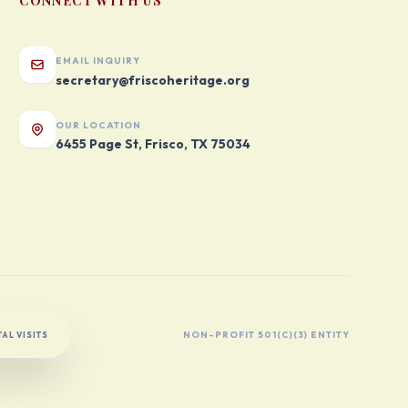
CONNECT WITH US
EMAIL INQUIRY
secretary@friscoheritage.org
OUR LOCATION
6455 Page St, Frisco, TX 75034
NON-PROFIT 501(C)(3) ENTITY
AL VISITS