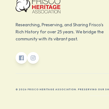
Researching, Preserving, and Sharing Frisco's
Rich History for over 25 years. We bridge the
community with its vibrant past.
© 2026 FRISCO HERITAGE ASSOCIATION. PRESERVING OUR S