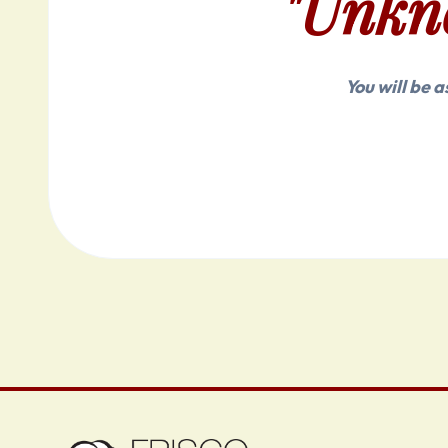
"Unkn
You will be 