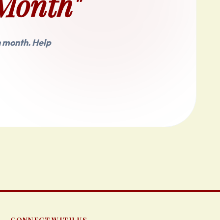
Month"
h month. Help