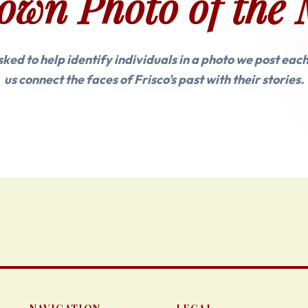
own Photo of the 
asked to help identify individuals in a photo we post eac
us connect the faces of Frisco's past with their stories.