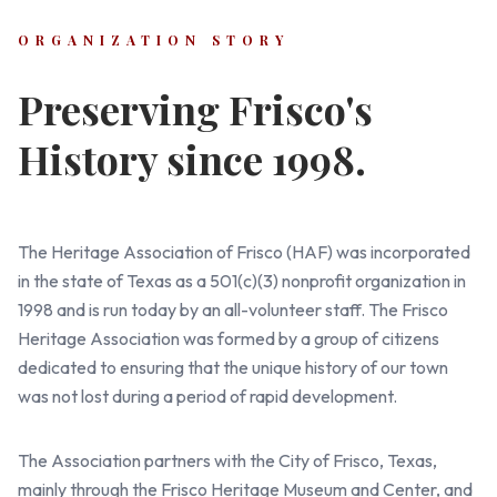
ORGANIZATION STORY
Preserving Frisco's
History since 1998.
The Heritage Association of Frisco (HAF) was incorporated
in the state of Texas as a 501(c)(3) nonprofit organization in
1998 and is run today by an all-volunteer staff. The Frisco
Heritage Association was formed by a group of citizens
dedicated to ensuring that the unique history of our town
was not lost during a period of rapid development.
The Association partners with the City of Frisco, Texas,
mainly through the Frisco Heritage Museum and Center, and