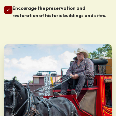
Encourage the preservation and
restoration of historic buildings and sites.