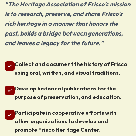
"The Heritage Association of Frisco's mission
is to research, preserve, and share Frisco's
rich heritage in a manner that honors the
past, builds a bridge between generations,
and leaves a legacy for the future."
Collect and document the history of Frisco
using oral, written, and visual traditions.
Develop historical publications for the
purpose of preservation, and education.
Participate in cooperative efforts with
other organizations to develop and
promote Frisco Heritage Center.