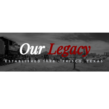
Our
Legacy
ESTABLISHED 1998 • FRISCO, TEXAS