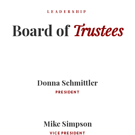
LEADERSHIP
Board of
Trustees
Donna Schmittler
PRESIDENT
Mike Simpson
VICE PRESIDENT