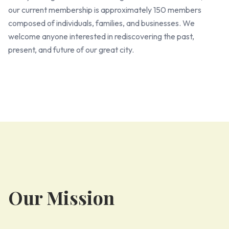
our current membership is approximately 150 members
composed of individuals, families, and businesses. We
welcome anyone interested in rediscovering the past,
present, and future of our great city.
Our Mission