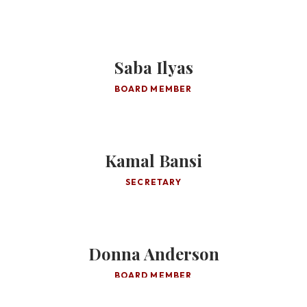
Saba Ilyas
BOARD MEMBER
Kamal Bansi
SECRETARY
Donna Anderson
BOARD MEMBER