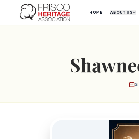
HOME
ABOUT US
Shawnee
S