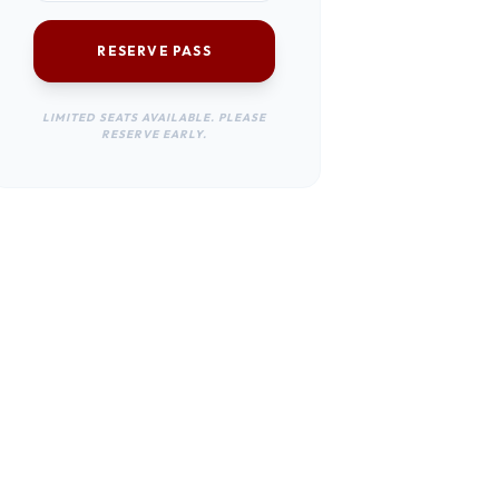
RESERVE PASS
LIMITED SEATS AVAILABLE. PLEASE
RESERVE EARLY.