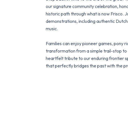
our signature community celebration, ho
historic path through what is now Frisco. Jo
demonstrations, including authentic Dutch 
music.
Families can enjoy pioneer games, pony rid
transformation from a simple trail-stop to a 
heartfelt tribute to our enduring frontier s
that perfectly bridges the past with the pr