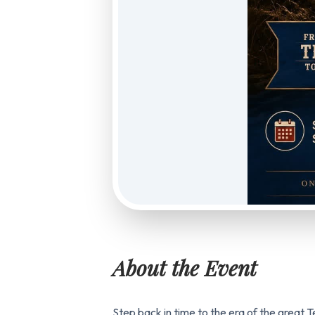
About the Event
Step back in time to the era of the great 