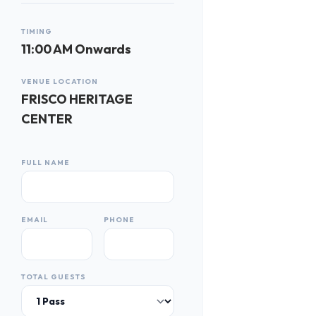
TIMING
11:00 AM Onwards
VENUE LOCATION
FRISCO HERITAGE
CENTER
FULL NAME
EMAIL
PHONE
TOTAL GUESTS