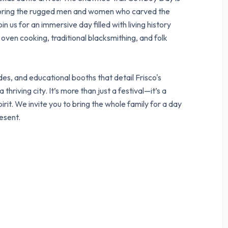
noring the rugged men and women who carved the
in us for an immersive day filled with living history
oven cooking, traditional blacksmithing, and folk
es, and educational booths that detail Frisco's
thriving city. It’s more than just a festival—it’s a
pirit. We invite you to bring the whole family for a day
esent.