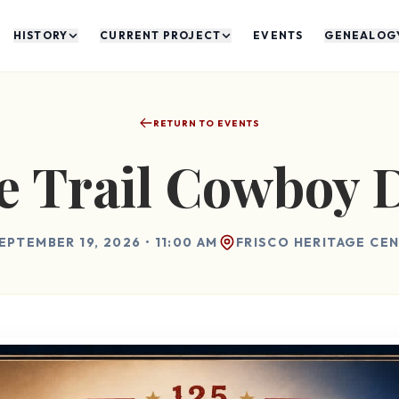
HISTORY
CURRENT PROJECT
EVENTS
GENEALOG
RETURN TO EVENTS
 Trail Cowboy 
EPTEMBER 19, 2026 • 11:00 AM
FRISCO HERITAGE CE