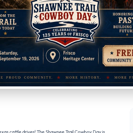
Texas cattle drives! The Shawnee Trail Cowboy Day is