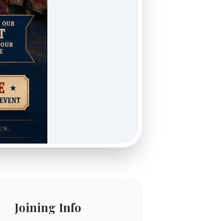
Joining Info