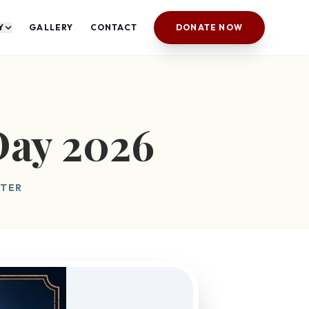
Y
GALLERY
CONTACT
DONATE NOW
Day 2026
NTER